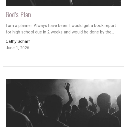
God’s Plan
I am a planner. Always have been. I would get a book report
for high school due in 2 weeks and would be done by the...
Cathy Scharf
June 1, 2026