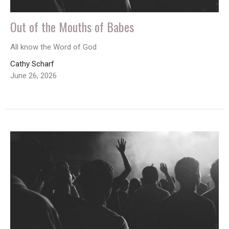
Out of the Mouths of Babes
All know the Word of God
Cathy Scharf
June 26, 2026