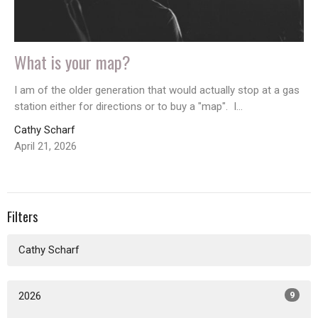
What is your map?
I am of the older generation that would actually stop at a gas
station either for directions or to buy a "map". I...
Cathy Scharf
April 21, 2026
Filters
Cathy Scharf
2026
9