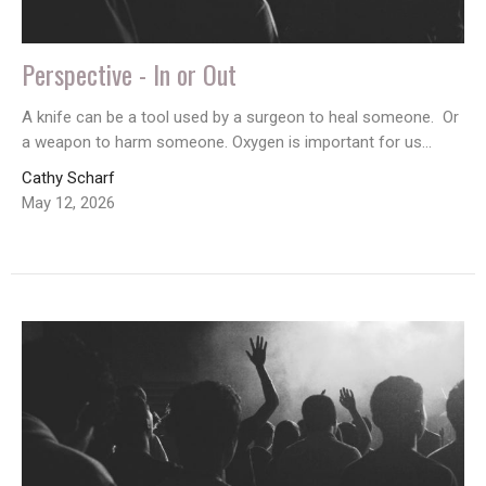
Perspective - In or Out
A knife can be a tool used by a surgeon to heal someone. Or
a weapon to harm someone. Oxygen is important for us...
Cathy Scharf
May 12, 2026