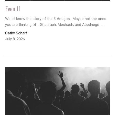
Even If
We all know the story of the 3 Amigos. Maybe not the ones
you are thinking of - Shadrach, Meshach, and Abednego. ...
Cathy Scharf
July 8, 2026