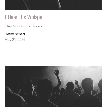
I Hear His Whisper
I Am Your Burden Bearer
Cathy Scharf
May 21, 2026