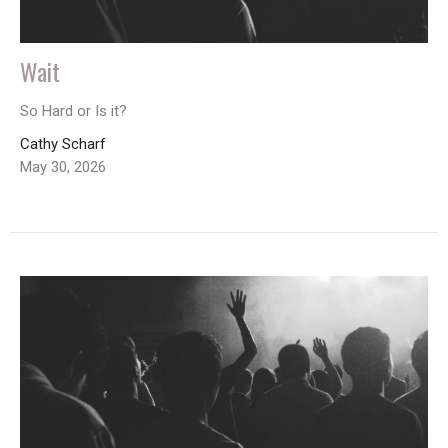
Wait
So Hard or Is it?
Cathy Scharf
May 30, 2026