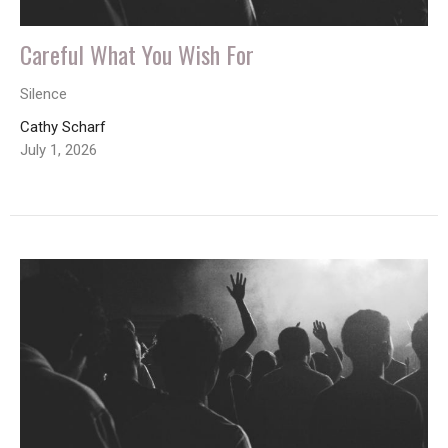
Careful What You Wish For
Silence
Cathy Scharf
July 1, 2026