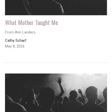
What Mother Taught Me
From Ann Landers
Cathy Scharf
May 8, 2026