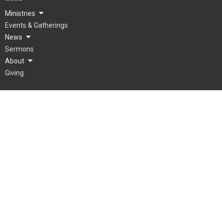
Ministries
Events & Gatherings
News
Sermons
About
Giving
About
What To Expect
Our Beliefs
Our Team
Mienh
Grow
© 2026 LifePointe Church. All Rights Reserved. |
Login
powered by