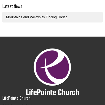
Latest News
Mountains and Valleys to Finding Christ
LifePointe Church