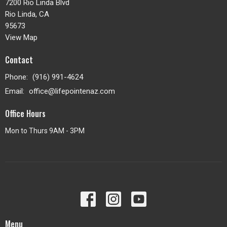
7200 Rio Linda Blvd
Rio Linda, CA
95673
View Map
Contact
Phone:
(916) 991-4624
Email
:
office@lifepointenaz.com
Office Hours
Mon to Thurs 9AM - 3PM
Menu