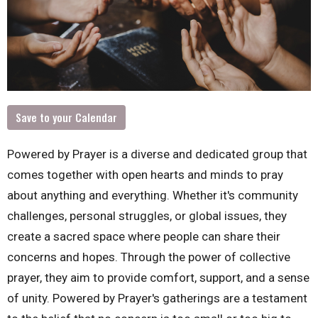
Save to your Calendar
Powered by Prayer is a diverse and dedicated group that
comes together with open hearts and minds to pray
about anything and everything. Whether it's community
challenges, personal struggles, or global issues, they
create a sacred space where people can share their
concerns and hopes. Through the power of collective
prayer, they aim to provide comfort, support, and a sense
of unity. Powered by Prayer's gatherings are a testament