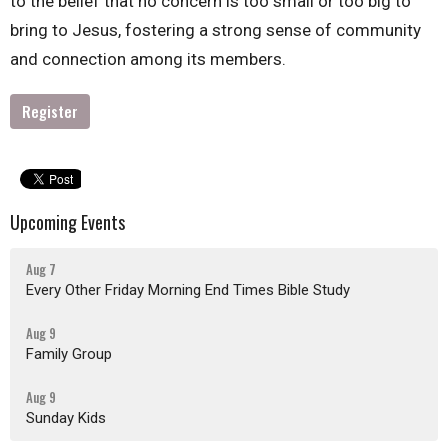
to the belief that no concern is too small or too big to
bring to Jesus, fostering a strong sense of community
and connection among its members.
Register
Upcoming Events
Aug 7
Every Other Friday Morning End Times Bible Study
Aug 9
Family Group
Aug 9
Sunday Kids