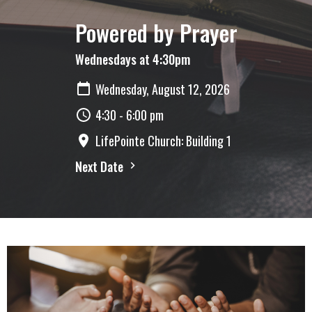
Powered by Prayer
Wednesdays at 4:30pm
Wednesday, August 12, 2026
4:30 - 6:00 pm
LifePointe Church: Building 1
Next Date