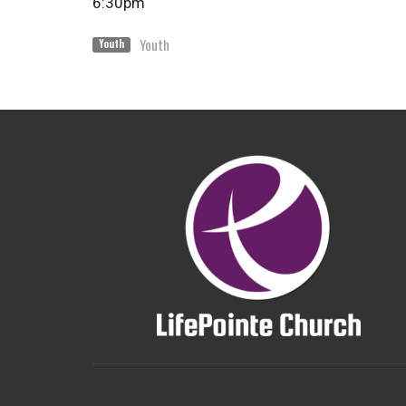
6:30pm
Youth
Youth