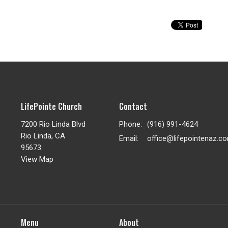
LifePointe Church
Contact
7200 Rio Linda Blvd
Phone:
(916) 991-4624
Rio Linda, CA
Email
:
office@lifepointenaz.c
95673
View Map
Menu
About