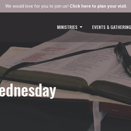
We would love for you to join us!
Click here to plan your visit.
MINISTRIES
EVENTS & GATHERIN
Wednesday