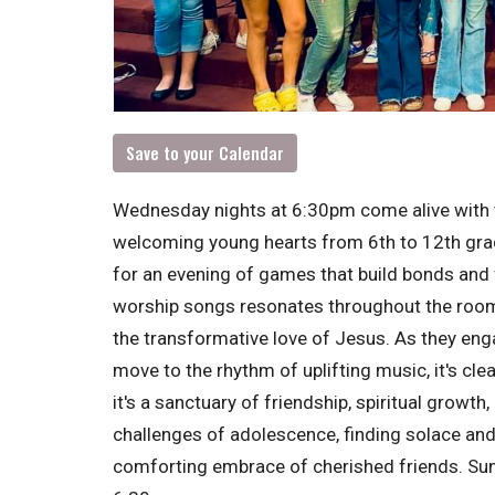
Save to your Calendar
Wednesday nights at 6:30pm come alive with 
welcoming young hearts from 6th to 12th grade
for an evening of games that build bonds and
worship songs resonates throughout the room,
the transformative love of Jesus. As they enga
move to the rhythm of uplifting music, it's cle
it's a sanctuary of friendship, spiritual growt
challenges of adolescence, finding solace and 
comforting embrace of cherished friends. S