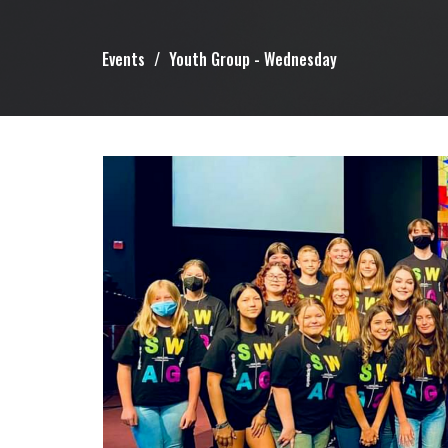
Events
Youth Group - Wednesday