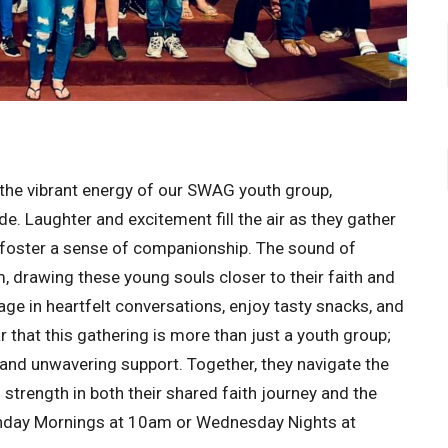
the vibrant energy of our SWAG youth group,
. Laughter and excitement fill the air as they gather
 foster a sense of companionship. The sound of
 drawing these young souls closer to their faith and
ge in heartfelt conversations, enjoy tasty snacks, and
ar that this gathering is more than just a youth group;
h, and unwavering support. Together, they navigate the
strength in both their shared faith journey and the
unday Mornings at 10am or Wednesday Nights at