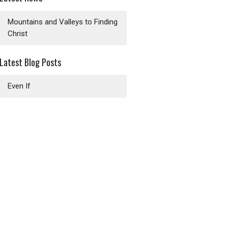
Mountains and Valleys to Finding
Christ
Latest Blog Posts
Even If