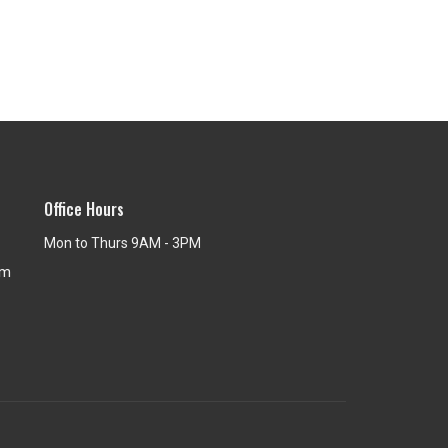
Office Hours
Mon to Thurs 9AM - 3PM
om