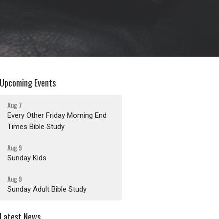
Upcoming Events
Aug 7
Every Other Friday Morning End
Times Bible Study
Aug 9
Sunday Kids
Aug 9
Sunday Adult Bible Study
Latest News