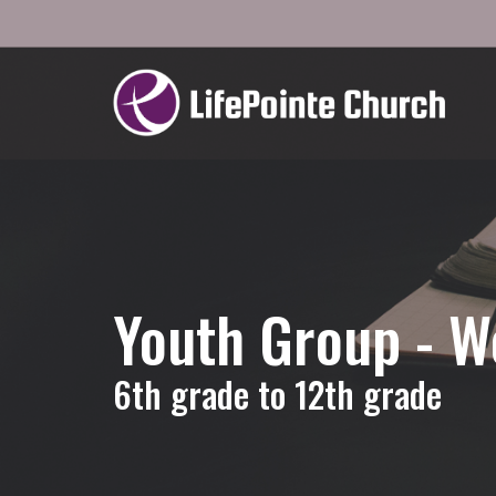
Youth Group - 
6th grade to 12th grade