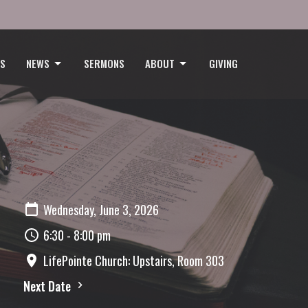
GS
NEWS
SERMONS
ABOUT
GIVING
Wednesday, June 3, 2026
6:30 - 8:00 pm
LifePointe Church: Upstairs, Room 303
Next Date