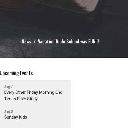
News
Vacation Bible School was FUN!!!
Upcoming Events
Aug 7
Every Other Friday Morning End
Times Bible Study
Aug 9
Sunday Kids