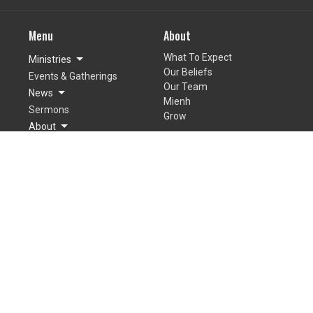
Menu
About
What To Expect
Ministries
Our Beliefs
Events & Gatherings
Our Team
News
Mienh
Sermons
Grow
About
Giving