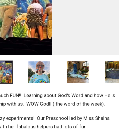
 much FUN!! Learning about God's Word and how He is
ship with us. WOW God!! ( the word of the week).
azy experiments! Our Preschool led by Miss Shaina
ith her fabalous helpers had lots of fun.