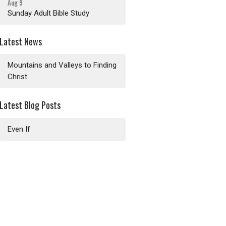
Aug 9
Sunday Adult Bible Study
Latest News
Mountains and Valleys to Finding
Christ
Latest Blog Posts
Even If