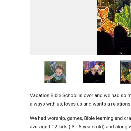
Vacation Bible School is over and we had so
always with us, loves us and wants a relation
We had worship, games, Bible learning and cr
averaged 12 kids ( 3 - 5 years old) and along w