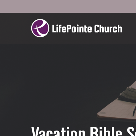
Vacation Bible S