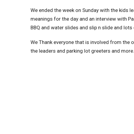
We ended the week on Sunday with the kids lea
meanings for the day and an interview with Pa
BBQ and water slides and slip n slide and lots 
We Thank everyone that is involved from the 
the leaders and parking lot greeters and more.