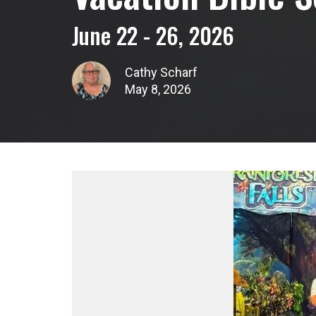
June 22 - 26, 2026
Cathy Scharf
May 8, 2026