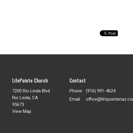
LifePointe Church
Contact
7200 Rio Linda Blvd
Phone:
(916) 991-4624
Rio Linda, CA
Email
:
office@lifepointenaz.c
95673
View Map