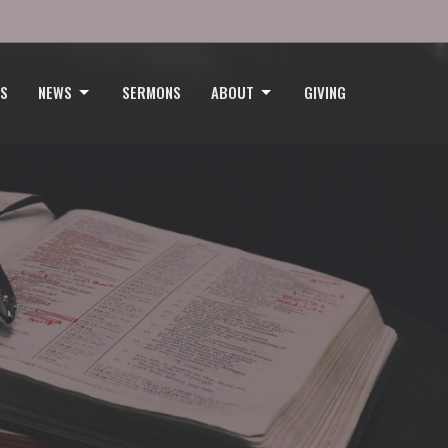
GS
NEWS
SERMONS
ABOUT
GIVING