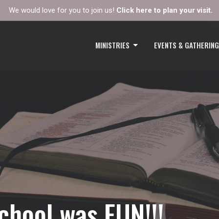
We would love for you to join us!
Click here to plan your visit.
MINISTRIES
EVENTS & GATHERIN
chool was FUN!!!