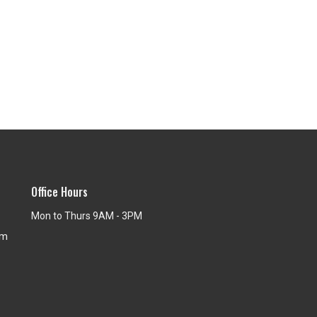
Office Hours
Mon to Thurs 9AM - 3PM
om