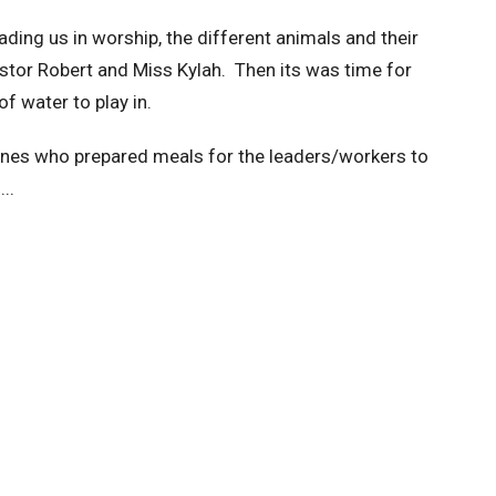
ding us in worship, the different animals and their
stor Robert and Miss Kylah. Then its was time for
of water to play in.
ones who prepared meals for the leaders/workers to
...