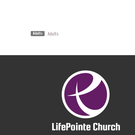
Adults
Adults